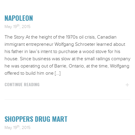
NAPOLEON
th
May 19
, 2015
The Story At the height of the 1970s oil crisis, Canadian
immigrant entrepreneur Wolfgang Schroeter learned about
his father in law’s intent to purchase a wood stove for his
house. Since business was slow at the small railings company
he was operating out of Barrie, Ontario, at the time, Wolfgang
offered to build him one […]
CONTINUE READING
SHOPPERS DRUG MART
th
May 19
, 2015