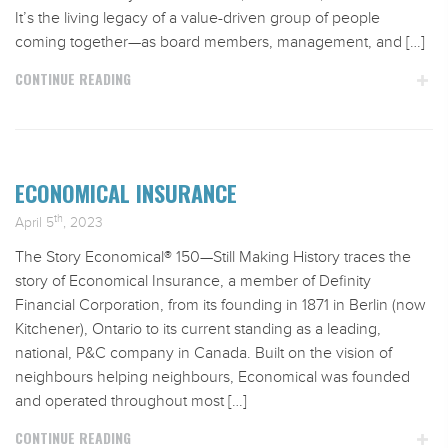
It’s the living legacy of a value-driven group of people
coming together—as board members, management, and […]
CONTINUE READING
ECONOMICAL INSURANCE
th
April 5
, 2023
The Story Economical® 150—Still Making History traces the
story of Economical Insurance, a member of Definity
Financial Corporation, from its founding in 1871 in Berlin (now
Kitchener), Ontario to its current standing as a leading,
national, P&C company in Canada. Built on the vision of
neighbours helping neighbours, Economical was founded
and operated throughout most […]
CONTINUE READING