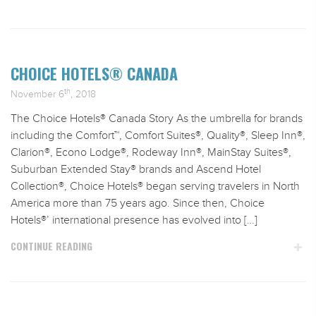
CHOICE HOTELS® CANADA
th
November 6
, 2018
The Choice Hotels® Canada Story As the umbrella for brands
including the Comfort™, Comfort Suites®, Quality®, Sleep Inn®,
Clarion®, Econo Lodge®, Rodeway Inn®, MainStay Suites®,
Suburban Extended Stay® brands and Ascend Hotel
Collection®, Choice Hotels® began serving travelers in North
America more than 75 years ago. Since then, Choice
Hotels®’ international presence has evolved into […]
CONTINUE READING