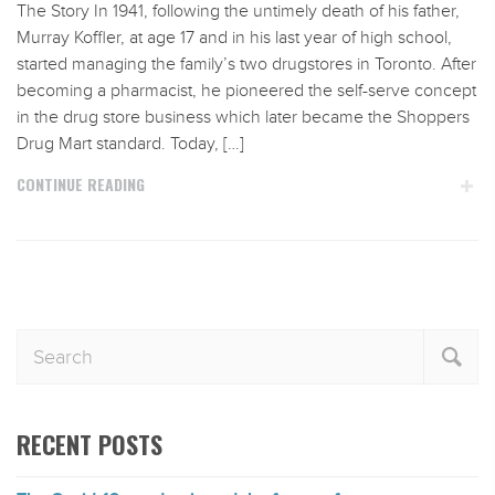
The Story In 1941, following the untimely death of his father,
Murray Koffler, at age 17 and in his last year of high school,
started managing the family’s two drugstores in Toronto. After
becoming a pharmacist, he pioneered the self-serve concept
in the drug store business which later became the Shoppers
Drug Mart standard. Today, […]
CONTINUE READING
RECENT POSTS