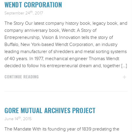
WENDT CORPORATION
th
September 24
, 2017
The Story Our latest company history book, legacy book, and
company anniversary book, Wendt: A Story of
Entrepreneurship, Vision & Innovation tells the story of
Buffalo, New York-based Wendt Corporation, an industry
leading manufacturer of shredders and metal sorting systems
of 40 years. In 1977, mechanical engineer Thomas Wendt
decided to follow his entrepreneurial dream and, together […]
CONTINUE READING
GORE MUTUAL ARCHIVES PROJECT
th
June 14
, 2015
The Mandate With its founding year of 1839 predating the