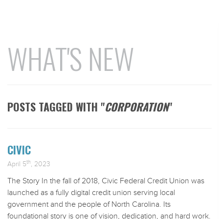
WHAT'S NEW
POSTS TAGGED WITH "
CORPORATION
"
CIVIC
th
April 5
, 2023
The Story In the fall of 2018, Civic Federal Credit Union was
launched as a fully digital credit union serving local
government and the people of North Carolina. Its
foundational story is one of vision, dedication, and hard work.