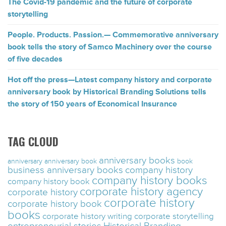
The Covid-19 pandemic and the future of corporate
storytelling
People. Products. Passion.— Commemorative anniversary
book tells the story of Samco Machinery over the course
of five decades
Hot off the press—Latest company history and corporate
anniversary book by Historical Branding Solutions tells
the story of 150 years of Economical Insurance
TAG CLOUD
anniversary books
anniversary
anniversary book
book
business anniversary books
company history
company history books
company history book
corporate history agency
corporate history
corporate history
corporate history book
books
corporate history writing
corporate storytelling