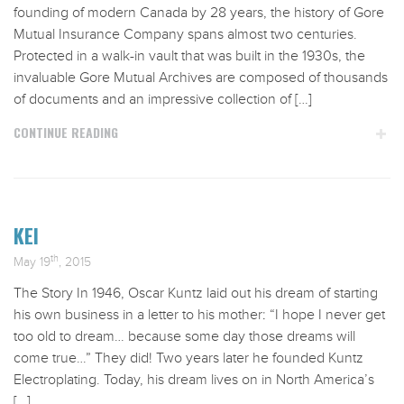
founding of modern Canada by 28 years, the history of Gore
Mutual Insurance Company spans almost two centuries.
Protected in a walk-in vault that was built in the 1930s, the
invaluable Gore Mutual Archives are composed of thousands
of documents and an impressive collection of […]
CONTINUE READING
KEI
th
May 19
, 2015
The Story In 1946, Oscar Kuntz laid out his dream of starting
his own business in a letter to his mother: “I hope I never get
too old to dream… because some day those dreams will
come true…” They did! Two years later he founded Kuntz
Electroplating. Today, his dream lives on in North America’s
[…]