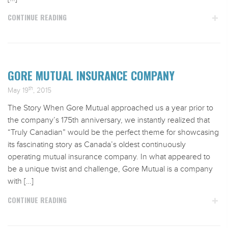
CONTINUE READING
GORE MUTUAL INSURANCE COMPANY
th
May 19
, 2015
The Story When Gore Mutual approached us a year prior to
the company’s 175th anniversary, we instantly realized that
“Truly Canadian” would be the perfect theme for showcasing
its fascinating story as Canada’s oldest continuously
operating mutual insurance company. In what appeared to
be a unique twist and challenge, Gore Mutual is a company
with […]
CONTINUE READING