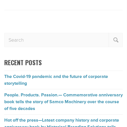
RECENT POSTS
The Covid-19 pandemic and the future of corporate
storytelling
People. Products. Passion.— Commemorative anniversary
book tells the story of Samco Machinery over the course
of five decades
Hot off the press—Latest company history and corporate