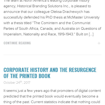
The team at North America’s leading corporate history
agency, Historical Branding Solutions Inc., is pleased to
announce that our colleague Oleksa Drachewych has
successfully defended his PhD thesis at McMaster University
with a thesis titled “The Comintern and the Communist
Parties of South Africa, Canada, and Australia on Questions of
Imperialism, Nationality and Race, 1919-1943.” Built on […]
CONTINUE READING
CORPORATE HISTORY AND THE RESURGENCE
OF THE PRINTED BOOK
th
October 24
, 2017
It seems just a few years ago that promoters of digital content
predicted that the printed book would eventually become a
thing of the past. Current statistics indicate that nothing could