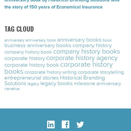
anniversary book by Historical Branding Solutions tells
the story of 150 years of Economical Insurance
TAG CLOUD
anniversary books
anniversary
anniversary book
book
business anniversary books
company history
company history books
company history book
corporate history agency
corporate history
corporate history
corporate history book
books
corporate history writing
corporate storytelling
entrepreneurial stories
Historical Branding
Solutions
legacy books
milestone anniversary
legacy
narrative