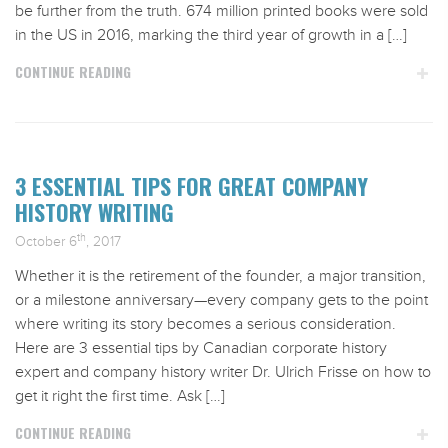
be further from the truth. 674 million printed books were sold
in the US in 2016, marking the third year of growth in a […]
CONTINUE READING
3 ESSENTIAL TIPS FOR GREAT COMPANY
HISTORY WRITING
th
October 6
, 2017
Whether it is the retirement of the founder, a major transition,
or a milestone anniversary—every company gets to the point
where writing its story becomes a serious consideration.
Here are 3 essential tips by Canadian corporate history
expert and company history writer Dr. Ulrich Frisse on how to
get it right the first time. Ask […]
CONTINUE READING