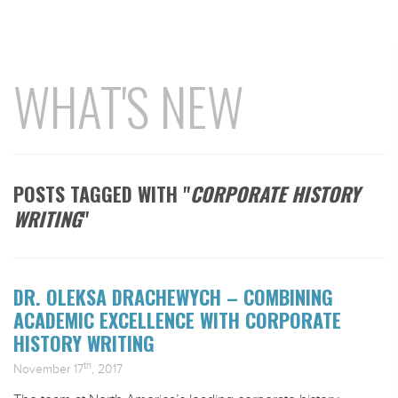
WHAT'S NEW
POSTS TAGGED WITH "
CORPORATE HISTORY
WRITING
"
DR. OLEKSA DRACHEWYCH – COMBINING
ACADEMIC EXCELLENCE WITH CORPORATE
HISTORY WRITING
th
November 17
, 2017