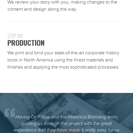
We review your story with you, making changes to the
content and design along the way.
STEP SIX
PRODUCTION
We print and bind your state-of-the-art corporate history
book in North America using the finest materials and
finishes and applying the most sophisticated processes.
Having Dr. Frisse and the Historical Branding team
guiding us through the project with the great
experience that they have made it really easy for us