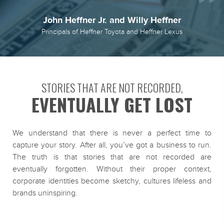
John Heffner Jr. and Willy Heffner
Principals of Heffner Toyota and Heffner Lexus
STORIES THAT ARE NOT RECORDED,
EVENTUALLY GET LOST
We understand that there is never a perfect time to
capture your story. After all, you’ve got a business to run.
The truth is that stories that are not recorded are
eventually forgotten. Without their proper context,
corporate identities become sketchy, cultures lifeless and
brands uninspiring.