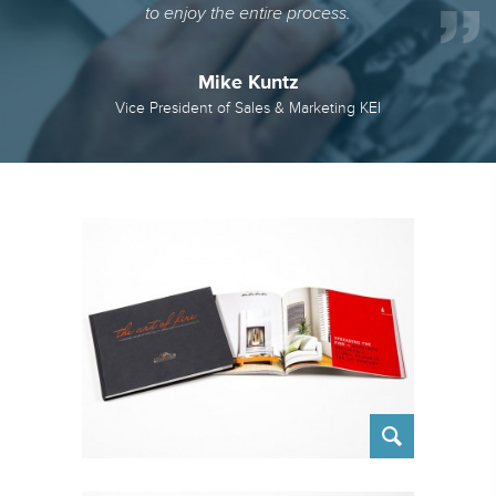
to enjoy the entire process.
Mike Kuntz
Vice President of Sales & Marketing KEI