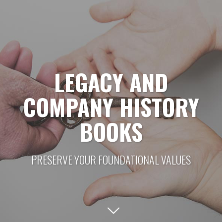
LEGACY AND
COMPANY HISTORY
BOOKS
PRESERVE YOUR FOUNDATIONAL VALUES