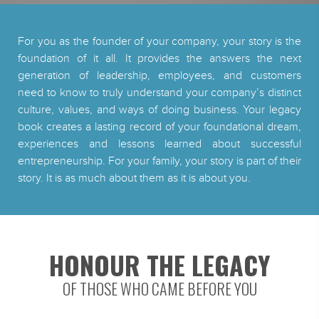
For you as the founder of your company, your story is the
foundation of it all. It provides the answers the next
generation of leadership, employees, and customers
need to know to truly understand your company’s distinct
culture, values, and ways of doing business. Your legacy
book creates a lasting record of your foundational dream,
experiences and lessons learned about successful
entrepreneurship. For your family, your story is part of their
story. It is as much about them as it is about you.
HONOUR THE LEGACY
OF THOSE WHO CAME BEFORE YOU