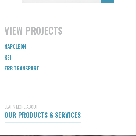
VIEW PROJECTS
NAPOLEON
KEI
ERB TRANSPORT
LEARN MORE ABOUT
OUR PRODUCTS & SERVICES