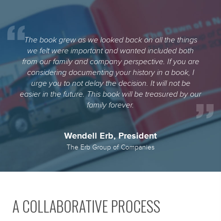
The book grew as we looked back on all the things
we felt were important and wanted included both
from our family and company perspective. If you are
considering documenting your history in a book, I
urge you to not delay the decision. It will not be
easier in the future. This book will be treasured by our
family forever.
Wendell Erb, President
The Erb Group of Companies
A COLLABORATIVE PROCESS