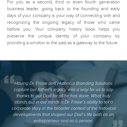
For you as a second, third or even fourth generation
business leader, going back to the founding and early
days of your company is your way of connecting with and
recognizing the ongoing legacy of those who came
before you. Your company history book helps you
preserve the unique identity of your company by
providing a window to the past as a gateway to the future..
Having Dr. Frisse and Historical Branding Solutions
capture our father’s legacy was a way for us to say
thanks to our Dad for all he has done. What truly
stands out in our minds is Dr. Frisse’s ability to tell a
corporate story in the broader context of the historical
developments that shaped our Dad’s life both as an
entrepreneur and as a person.