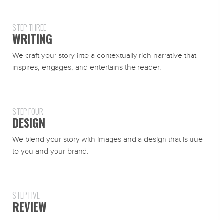
STEP THREE
WRITING
We craft your story into a contextually rich narrative that
inspires, engages, and entertains the reader.
STEP FOUR
DESIGN
We blend your story with images and a design that is true
to you and your brand.
STEP FIVE
REVIEW