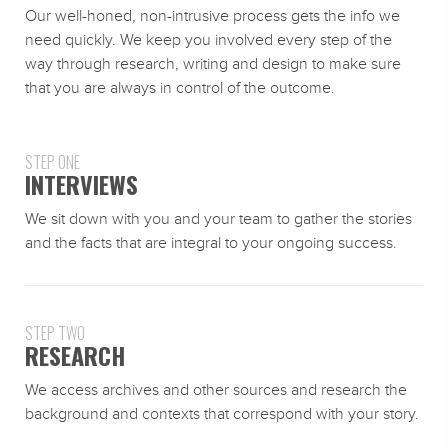
Our well-honed, non-intrusive process gets the info we
need quickly. We keep you involved every step of the
way through research, writing and design to make sure
that you are always in control of the outcome.
STEP ONE
INTERVIEWS
We sit down with you and your team to gather the stories
and the facts that are integral to your ongoing success.
STEP TWO
RESEARCH
We access archives and other sources and research the
background and contexts that correspond with your story.