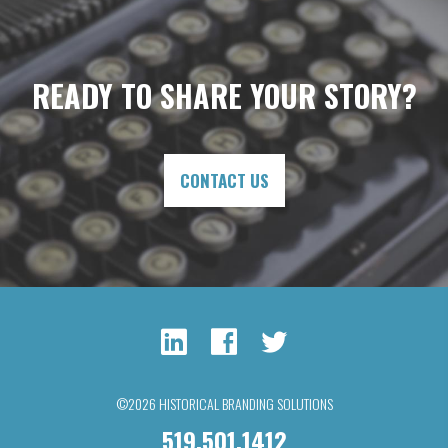
READY TO SHARE YOUR STORY?
CONTACT US
©2026 HISTORICAL BRANDING SOLUTIONS
519.501.1412