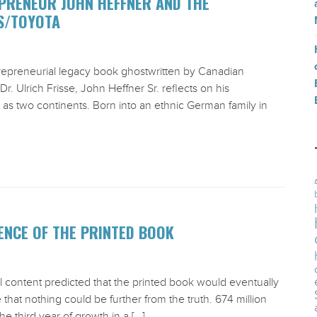
PRENEUR JOHN HEFFNER AND THE
S/TOYOTA
trepreneurial legacy book ghostwritten by Canadian
r. Ulrich Frisse, John Heffner Sr. reflects on his
l as two continents. Born into an ethnic German family in
NCE OF THE PRINTED BOOK
al content predicted that the printed book would eventually
e that nothing could be further from the truth. 674 million
e third year of growth in a […]