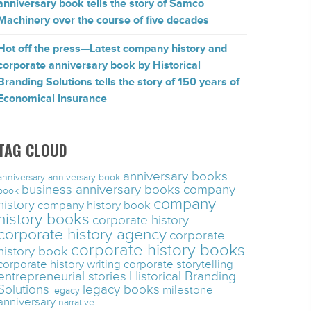
anniversary book tells the story of Samco
Machinery over the course of five decades
Hot off the press—Latest company history and
corporate anniversary book by Historical
Branding Solutions tells the story of 150 years of
Economical Insurance
TAG CLOUD
anniversary books
anniversary
anniversary book
business anniversary books
company
book
company
history
company history book
history books
corporate history
corporate history agency
corporate
corporate history books
history book
corporate history writing
corporate storytelling
entrepreneurial stories
Historical Branding
Solutions
legacy books
milestone
legacy
anniversary
narrative