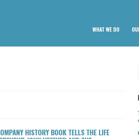
WHAT WE DO
OU
OMPANY HISTORY BOOK TELLS THE LIFE