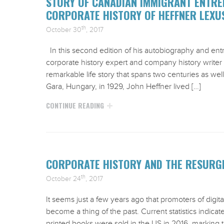
STORY OF CANADIAN IMMIGRANT ENTRE
CORPORATE HISTORY OF HEFFNER LEXU
th
October 30
, 2017
In this second edition of his autobiography and en
corporate history expert and company history writer D
remarkable life story that spans two centuries as wel
Gara, Hungary, in 1929, John Heffner lived […]
CONTINUE READING
CORPORATE HISTORY AND THE RESURGE
th
October 24
, 2017
It seems just a few years ago that promoters of digit
become a thing of the past. Current statistics indicat
printed books were sold in the US in 2016, marking th