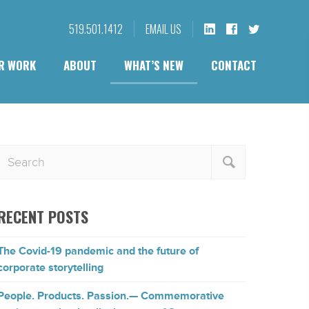
519.501.1412
EMAIL US
R WORK
ABOUT
WHAT’S NEW
CONTACT
RECENT POSTS
The Covid-19 pandemic and the future of
corporate storytelling
People. Products. Passion.— Commemorative