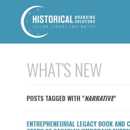
WHAT'S NEW
POSTS TAGGED WITH "
NARRATIVE
"
ENTREPRENEURIAL LEGACY BOOK AND C