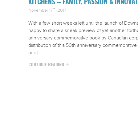
KITCHENS – FAMILY, PASSION & INNOVA
th
November 17
, 2017
With a few short weeks left until the launch of Down
happy to share a sneak preview of yet another for
anniversary commemorative book by Canadian corpora
distribution of this 50th anniversary commemorative
and […]
CONTINUE READING