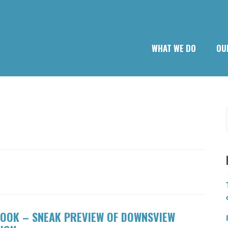
WHAT WE DO
OU
OOK – SNEAK PREVIEW OF DOWNSVIEW