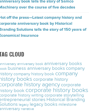
anniversary book tells the story of Samco
Machinery over the course of five decades
Hot off the press—Latest company history and
corporate anniversary book by Historical
Branding Solutions tells the story of 150 years of
Economical Insurance
TAG CLOUD
anniversary books
anniversary
anniversary book
business anniversary books
company
book
company
history
company history book
history books
corporate history
corporate history agency
corporate
corporate history books
history book
corporate history writing
corporate storytelling
entrepreneurial stories
Historical Branding
Solutions
legacy books
milestone
legacy
anniversary
narrative