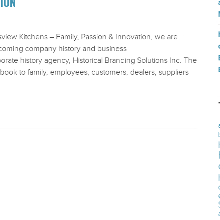
TION
sview Kitchens – Family, Passion & Innovation, we are
thcoming company history and business
te history agency, Historical Branding Solutions Inc. The
 book to family, employees, customers, dealers, suppliers