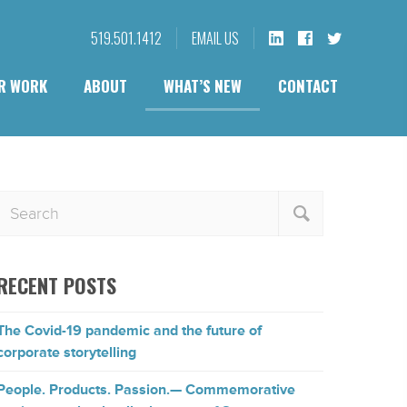
519.501.1412
EMAIL US
R WORK
ABOUT
WHAT’S NEW
CONTACT
RECENT POSTS
The Covid-19 pandemic and the future of
corporate storytelling
People. Products. Passion.— Commemorative