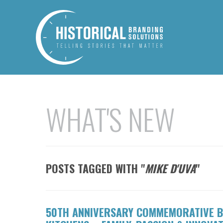
WHAT'S NEW
POSTS TAGGED WITH "
MIKE D'UVA
"
50TH ANNIVERSARY COMMEMORATIVE B