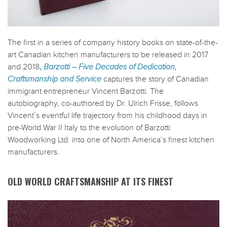
The first in a series of company history books on state-of-the-
art Canadian kitchen manufacturers to be released in 2017
and 2018
,
Barzotti – Five Decades of Dedication,
Craftsmanship and Service
captures the story of Canadian
immigrant entrepreneur Vincent Barzotti. The
autobiography, co-authored by Dr. Ulrich Frisse, follows
Vincent’s eventful life trajectory from his childhood days in
pre-World War II Italy to the evolution of Barzotti
Woodworking Ltd. into one of North America’s finest kitchen
manufacturers.
OLD WORLD CRAFTSMANSHIP AT ITS FINEST