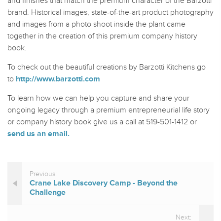
and finishes that match the premium character of the Barzotti
brand. Historical images, state-of-the-art product photography
and images from a photo shoot inside the plant came
together in the creation of this premium company history
book.
To check out the beautiful creations by Barzotti Kitchens go
to
http://www.barzotti.com
To learn how we can help you capture and share your
ongoing legacy through a premium entrepreneurial life story
or company history book give us a call at 519-501-1412 or
send us an email.
Previous:
Crane Lake Discovery Camp - Beyond the
Challenge
Next: