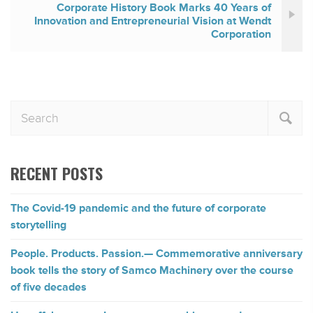
Corporate History Book Marks 40 Years of
Innovation and Entrepreneurial Vision at Wendt
Corporation
RECENT POSTS
The Covid-19 pandemic and the future of corporate
storytelling
People. Products. Passion.— Commemorative anniversary
book tells the story of Samco Machinery over the course
of five decades