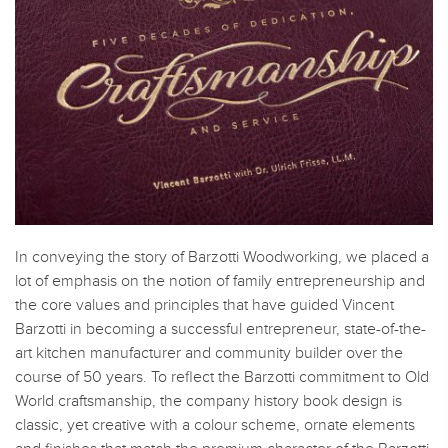
In conveying the story of Barzotti Woodworking, we placed a
lot of emphasis on the notion of family entrepreneurship and
the core values and principles that have guided Vincent
Barzotti in becoming a successful entrepreneur, state-of-the-
art kitchen manufacturer and community builder over the
course of 50 years. To reflect the Barzotti commitment to Old
World craftsmanship, the company history book design is
classic, yet creative with a colour scheme, ornate elements