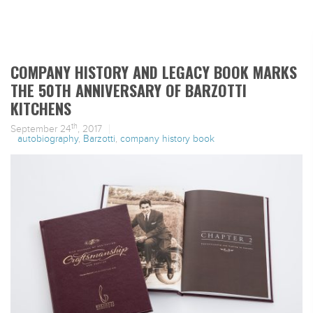
COMPANY HISTORY AND LEGACY BOOK MARKS
THE 50TH ANNIVERSARY OF BARZOTTI
KITCHENS
th
September 24
, 2017
autobiography
,
Barzotti
,
company history book