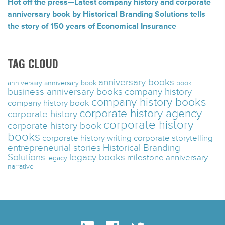
Hot off the press—Latest company history and corporate
anniversary book by Historical Branding Solutions tells
the story of 150 years of Economical Insurance
TAG CLOUD
anniversary books
anniversary
anniversary book
book
business anniversary books
company history
company history books
company history book
corporate history agency
corporate history
corporate history
corporate history book
books
corporate history writing
corporate storytelling
entrepreneurial stories
Historical Branding
Solutions
legacy books
milestone anniversary
legacy
narrative