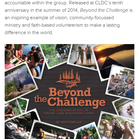
accountable within the group. Released at CLDC’s tenth
anniversary in the summer of 2014,
Beyond the Challenge
is
an inspiring example of vision, community-focussed
ministry and faith-based volunteerism to make a lasting
difference in the world.