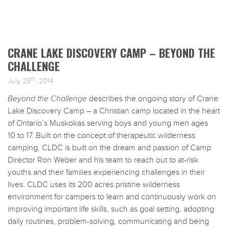
CRANE LAKE DISCOVERY CAMP – BEYOND THE
CHALLENGE
th
July 28
, 2014
Beyond the Challenge
describes the ongoing story of Crane
Lake Discovery Camp – a Christian camp located in the heart
of Ontario’s Muskokas serving boys and young men ages
10 to 17. Built on the concept of therapeutic wilderness
camping, CLDC is built on the dream and passion of Camp
Director Ron Weber and his team to reach out to at-risk
youths and their families experiencing challenges in their
lives. CLDC uses its 200 acres pristine wilderness
environment for campers to learn and continuously work on
improving important life skills, such as goal setting, adopting
daily routines, problem-solving, communicating and being