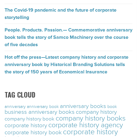
The Covid-19 pandemic and the future of corporate
storytelling
People. Products. Passion.— Commemorative anniversary
book tells the story of Samco Machinery over the course
of five decades
Hot off the press—Latest company history and corporate
anniversary book by Historical Branding Solutions tells
the story of 150 years of Economical Insurance
TAG CLOUD
anniversary books
anniversary
anniversary book
book
business anniversary books
company history
company history books
company history book
corporate history agency
corporate history
corporate history
corporate history book