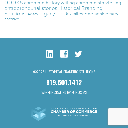
books
corporate history writing
corporate storytelling
entrepreneurial stories
Historical Branding
Solutions
legacy books
milestone anniversary
legacy
narrative
©2026 HISTORICAL BRANDING SOLUTIONS
519.501.1412
WEBSITE CRAFTED BY ECHOSIMS