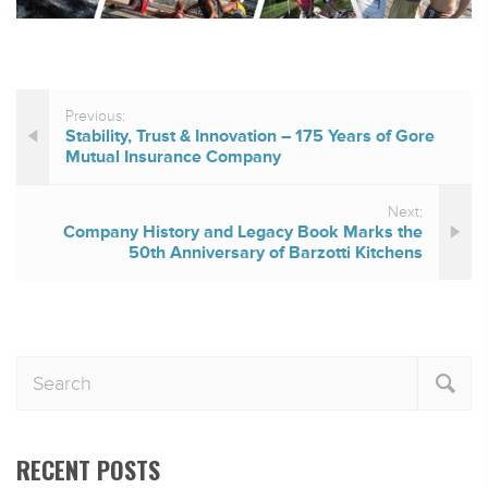
Previous:
Stability, Trust & Innovation – 175 Years of Gore
Mutual Insurance Company
Next:
Company History and Legacy Book Marks the
50th Anniversary of Barzotti Kitchens
RECENT POSTS