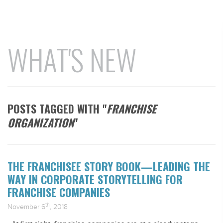
WHAT'S NEW
POSTS TAGGED WITH "
FRANCHISE
ORGANIZATION
"
THE FRANCHISEE STORY BOOK—LEADING THE
WAY IN CORPORATE STORYTELLING FOR
FRANCHISE COMPANIES
th
November 6
, 2018