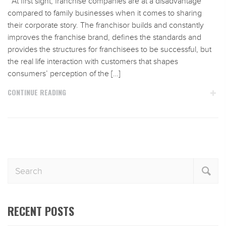
At first sight, franchise companies are at a disadvantage
compared to family businesses when it comes to sharing
their corporate story. The franchisor builds and constantly
improves the franchise brand, defines the standards and
provides the structures for franchisees to be successful, but
the real life interaction with customers that shapes
consumers’ perception of the […]
CONTINUE READING
RECENT POSTS