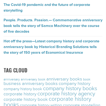
The Covid-19 pandemic and the future of corporate
storytelling
People. Products. Passion.— Commemorative anniversary
book tells the story of Samco Machinery over the course
of five decades
Hot off the press—Latest company history and corporate
anniversary book by Historical Branding Solutions tells
the story of 150 years of Economical Insurance
TAG CLOUD
anniversary books
anniversary
anniversary book
book
business anniversary books
company history
company history books
company history book
corporate history agency
corporate history
corporate history
corporate history book
books
corporate history writing
corporate storytelling