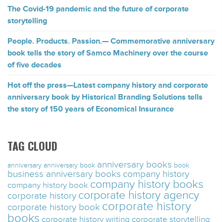
The Covid-19 pandemic and the future of corporate
storytelling
People. Products. Passion.— Commemorative anniversary
book tells the story of Samco Machinery over the course
of five decades
Hot off the press—Latest company history and corporate
anniversary book by Historical Branding Solutions tells
the story of 150 years of Economical Insurance
TAG CLOUD
anniversary books
anniversary
anniversary book
book
business anniversary books
company history
company history books
company history book
corporate history agency
corporate history
corporate history
corporate history book
books
corporate history writing
corporate storytelling