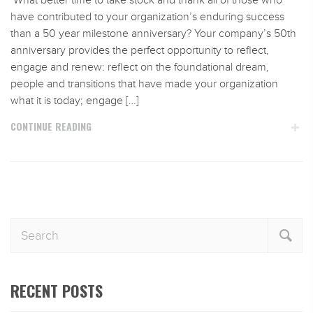
What better time to take stock and thank all of those who
have contributed to your organization’s enduring success
than a 50 year milestone anniversary? Your company’s 50th
anniversary provides the perfect opportunity to reflect,
engage and renew: reflect on the foundational dream,
people and transitions that have made your organization
what it is today; engage […]
CONTINUE READING
RECENT POSTS