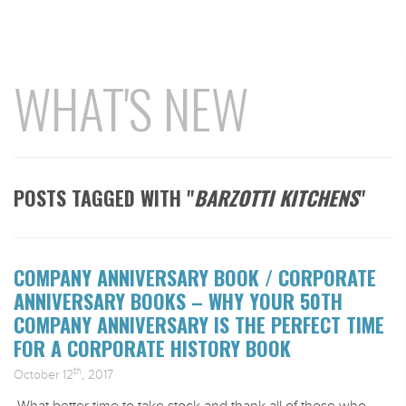
WHAT'S NEW
POSTS TAGGED WITH "
BARZOTTI KITCHENS
"
COMPANY ANNIVERSARY BOOK / CORPORATE
ANNIVERSARY BOOKS – WHY YOUR 50TH
COMPANY ANNIVERSARY IS THE PERFECT TIME
FOR A CORPORATE HISTORY BOOK
th
October 12
, 2017