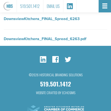
FILE ATTACHMENT
519.501.1412
EMAIL US
DownsviewKitchens_FINAL_Spread_6263
DownsviewKitchens_FINAL_Spread_6263.pdf
©2026 HISTORICAL BRANDING SOLUTIONS
519.501.1412
WEBSITE CRAFTED BY ECHOSIMS