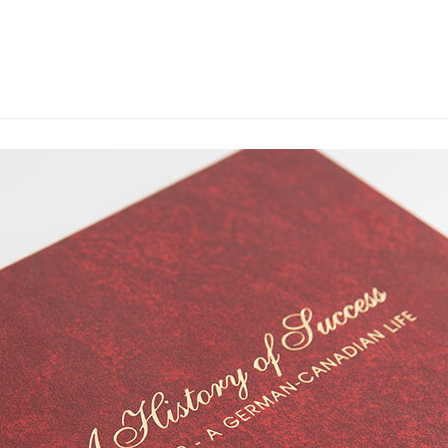
WHAT WE DO
OU