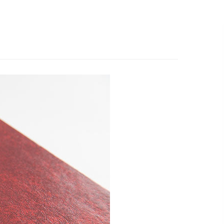
519.501.1412
EMAIL US
R WORK
ABOUT
WHAT’S NEW
CONTACT