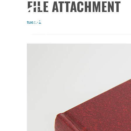
FILE ATTACHMENT
tuerr-2