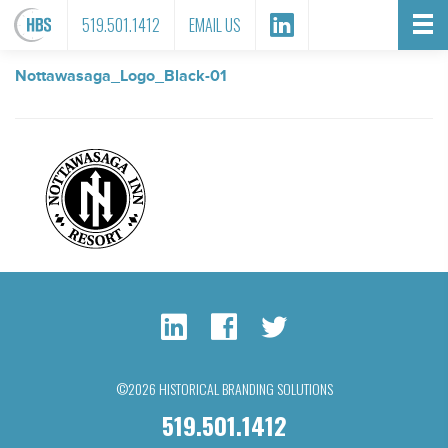
FILE ATTACHMENT
519.501.1412
EMAIL US
Nottawasaga_Logo_Black-01
©2026 HISTORICAL BRANDING SOLUTIONS
519.501.1412