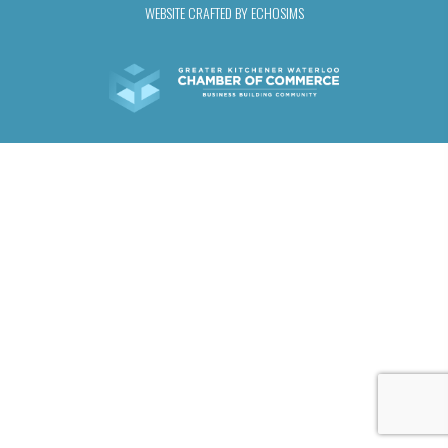
WEBSITE CRAFTED BY ECHOSIMS