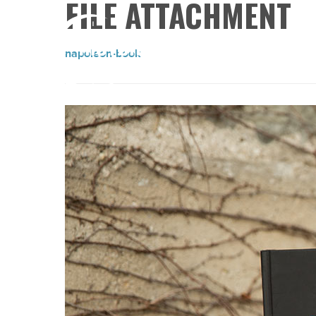
FILE ATTACHMENT
napoleon-book