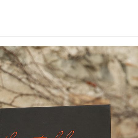
WHAT WE DO
OU