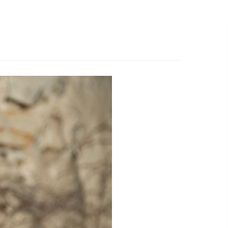
519.501.1412
EMAIL US
R WORK
ABOUT
WHAT’S NEW
CONTACT