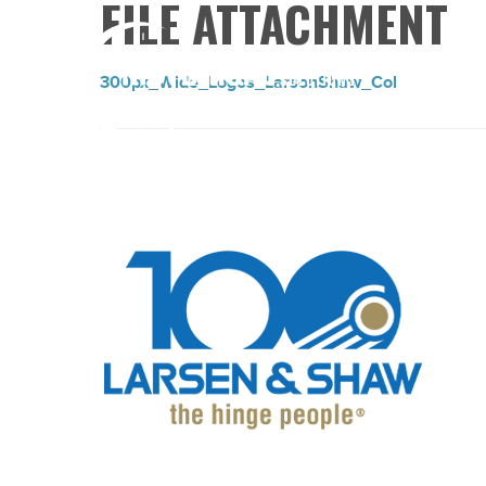
FILE ATTACHMENT
300px_Wide_Logos_LarsonShaw_Col