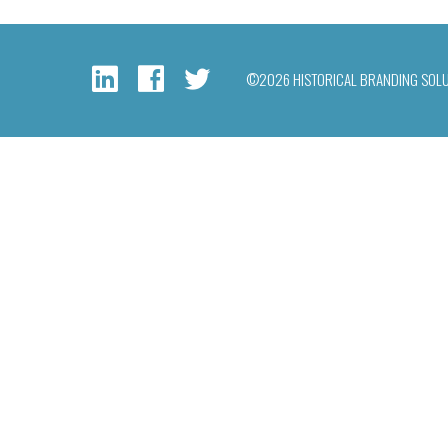
©2026 HISTORICAL BRANDING SOL