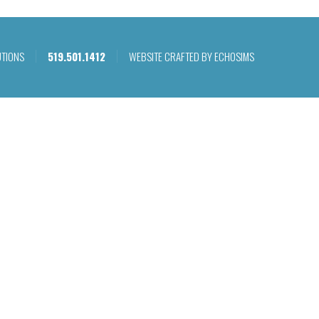
UTIONS
519.501.1412
WEBSITE CRAFTED BY ECHOSIMS