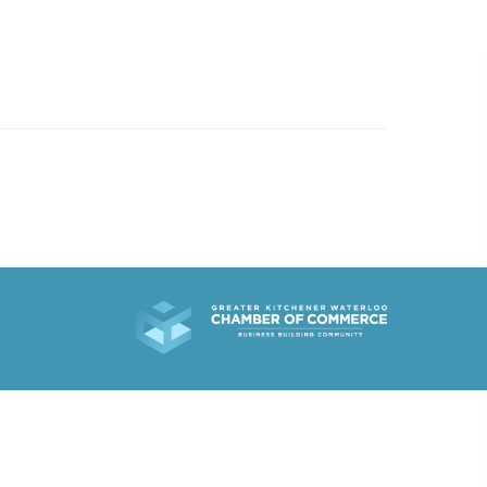
519.501.1412
EMAIL US
R WORK
ABOUT
WHAT’S NEW
CONTACT