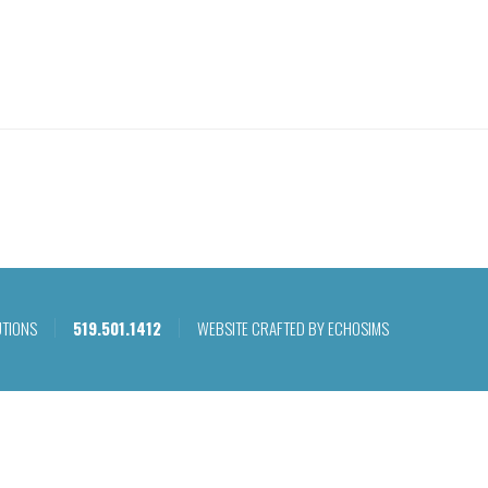
WHAT WE DO
OU
UTIONS
519.501.1412
WEBSITE CRAFTED BY ECHOSIMS