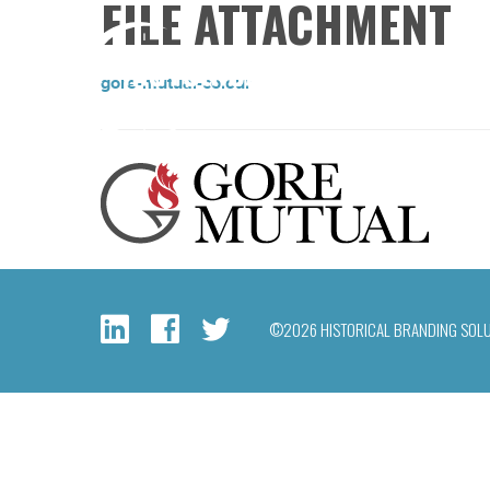
FILE ATTACHMENT
gore-mutual-colour
©2026 HISTORICAL BRANDING SOL