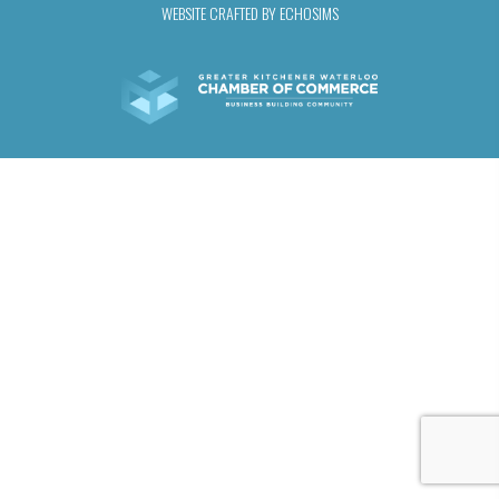
WEBSITE CRAFTED BY ECHOSIMS