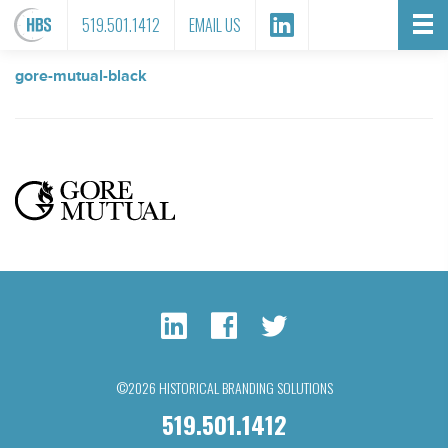
FILE ATTACHMENT
519.501.1412
EMAIL US
gore-mutual-black
©2026 HISTORICAL BRANDING SOLUTIONS
519.501.1412