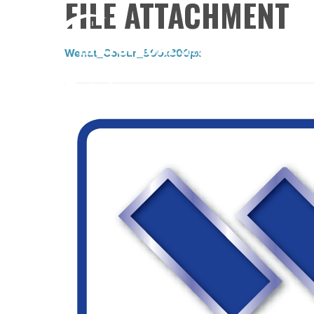
FILE ATTACHMENT
Wendt_Colour_500x300px