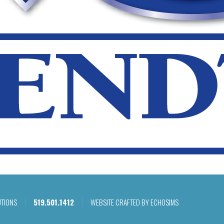
UTIONS
519.501.1412
WEBSITE CRAFTED BY ECHOSIMS