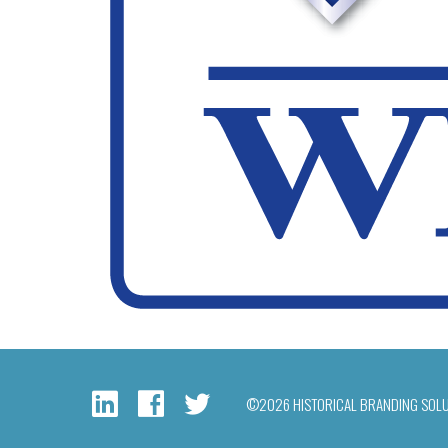
©2026 HISTORICAL BRANDING SOL