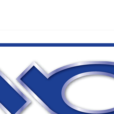
WHAT WE DO
OU