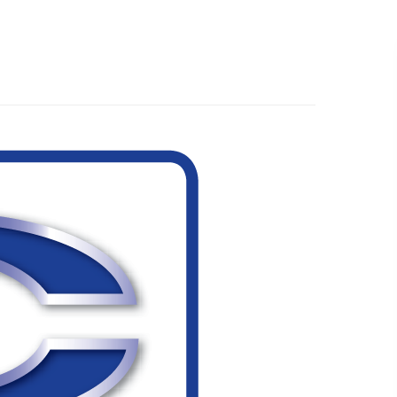
519.501.1412
EMAIL US
R WORK
ABOUT
WHAT’S NEW
CONTACT