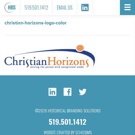
FILE ATTACHMENT
519.501.1412
EMAIL US
christian-horizons-logo-color
©2026 HISTORICAL BRANDING SOLUTIONS
519.501.1412
WEBSITE CRAFTED BY ECHOSIMS