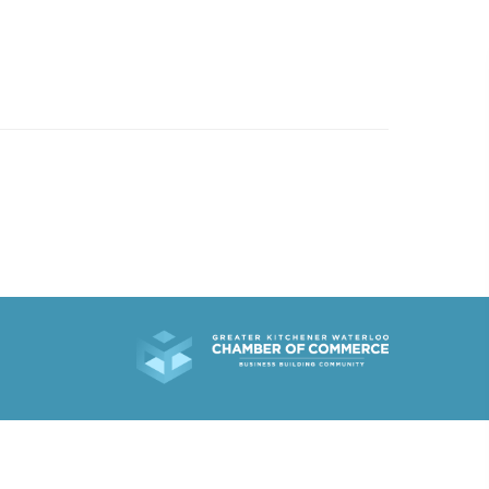
519.501.1412
EMAIL US
R WORK
ABOUT
WHAT’S NEW
CONTACT