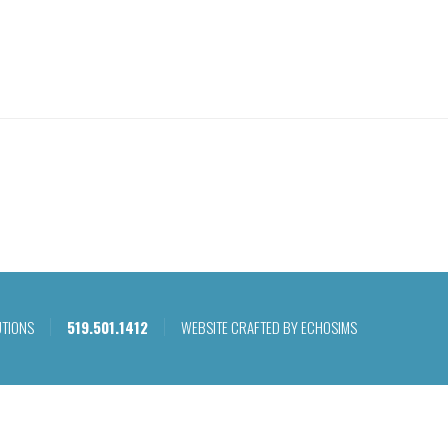
WHAT WE DO
OU
UTIONS
519.501.1412
WEBSITE CRAFTED BY ECHOSIMS